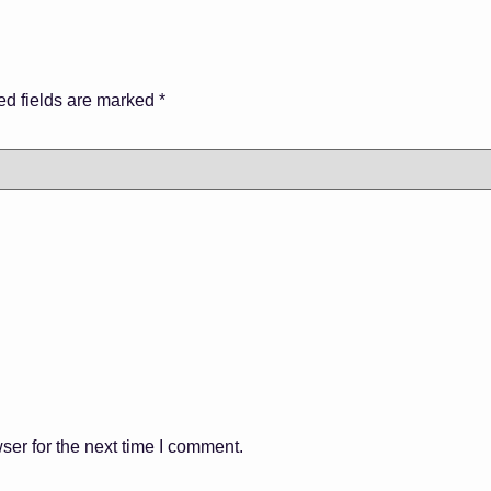
ed fields are marked
*
ser for the next time I comment.