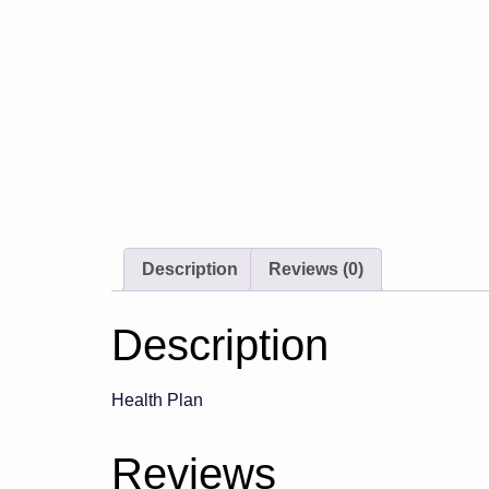
Description
Reviews (0)
Description
Health Plan
Reviews