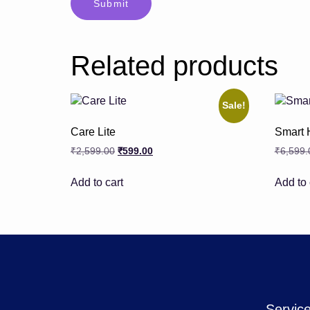
Related products
Sale!
Care Lite
Smart 
₹
2,599.00
₹
599.00
₹
6,599.
Add to cart
Add to 
Servic