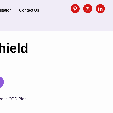
ltation
Contact Us
hield
alth OPD Plan