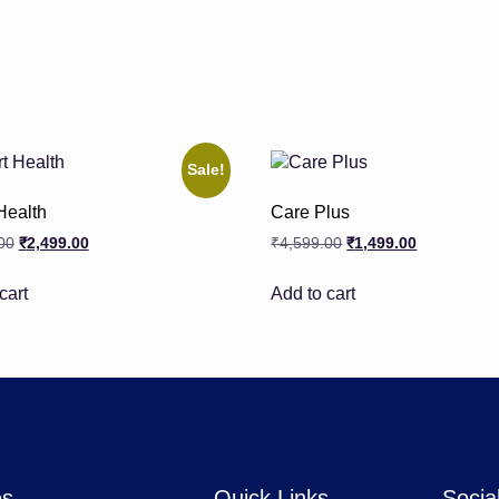
Sale!
Health
Care Plus
00
₹
2,499.00
₹
4,599.00
₹
1,499.00
cart
Add to cart
es
Quick Links
Socia