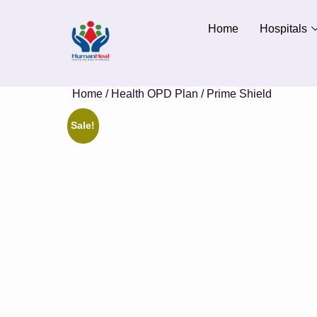
Home
Hospitals
Home
/
Health OPD Plan
/ Prime Shield
Sale!