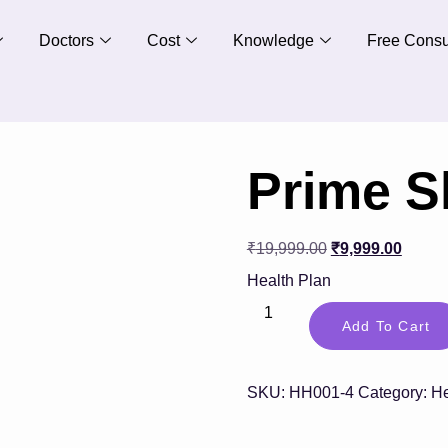
Doctors
Cost
Knowledge
Free Consu
Prime S
₹
19,999.00
₹
9,999.00
Health Plan
Add To Cart
SKU:
HH001-4
Category:
He