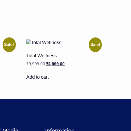
Sale!
Sale!
Total Wellness
₹
9,999.00
₹
4,999.00
Add to cart
l Media
Information