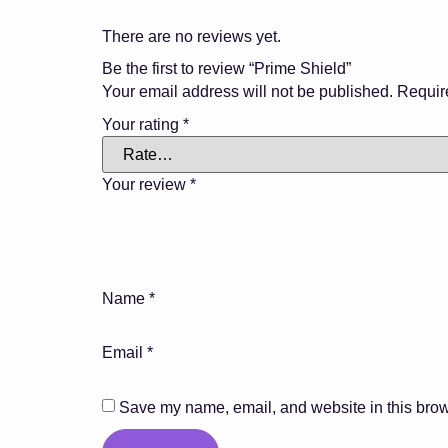
There are no reviews yet.
Be the first to review “Prime Shield”
Your email address will not be published.
Requir
Your rating
*
Your review
*
Name
*
Email
*
Save my name, email, and website in this brow