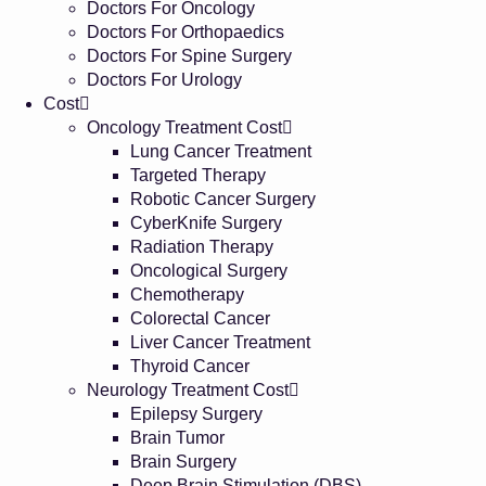
Doctors For Oncology
Doctors For Orthopaedics
Doctors For Spine Surgery
Doctors For Urology
Cost
Oncology Treatment Cost
Lung Cancer Treatment
Targeted Therapy
Robotic Cancer Surgery
CyberKnife Surgery
Radiation Therapy
Oncological Surgery
Chemotherapy
Colorectal Cancer
Liver Cancer Treatment
Thyroid Cancer
Neurology Treatment Cost
Epilepsy Surgery
Brain Tumor
Brain Surgery
Deep Brain Stimulation (DBS)