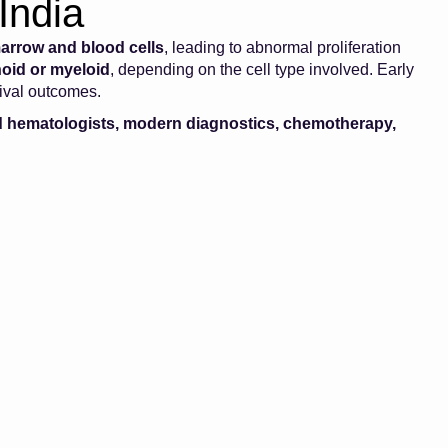
India
arrow and blood cells
, leading to abnormal proliferation
oid or myeloid
, depending on the cell type involved. Early
vival outcomes.
 hematologists, modern diagnostics, chemotherapy,