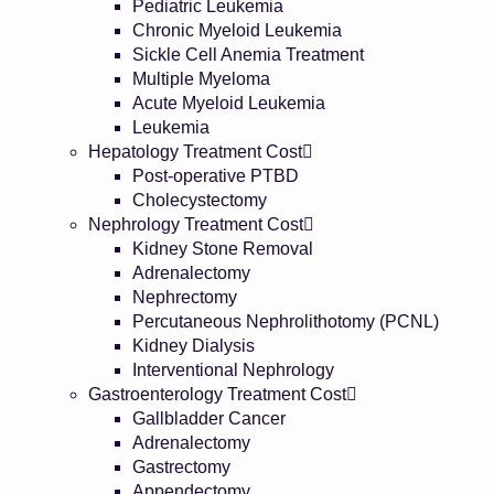
Pediatric Leukemia
Chronic Myeloid Leukemia
Sickle Cell Anemia Treatment
Multiple Myeloma
Acute Myeloid Leukemia
Leukemia
Hepatology Treatment Cost
Post-operative PTBD
Cholecystectomy
Nephrology Treatment Cost
Kidney Stone Removal
Adrenalectomy
Nephrectomy
Percutaneous Nephrolithotomy (PCNL)
Kidney Dialysis
Interventional Nephrology
Gastroenterology Treatment Cost
Gallbladder Cancer
Adrenalectomy
Gastrectomy
Appendectomy