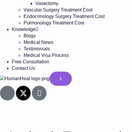
Vasectomy
Vascular Surgery Treatment Cost
Endocrinology Surgery Treatment Cost
Pulmonology Treatment Cost
Knowledge
Blogs
Medical News
Testimonials
Medical Visa Process
Free Consultation
Contact Us
X