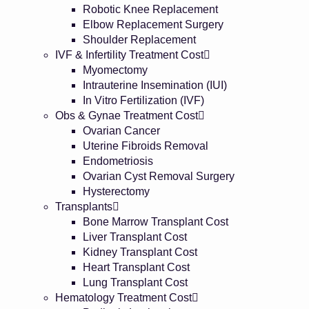
Robotic Knee Replacement
Elbow Replacement Surgery
Shoulder Replacement
IVF & Infertility Treatment Cost
Myomectomy
Intrauterine Insemination (IUI)
In Vitro Fertilization (IVF)
Obs & Gynae Treatment Cost
Ovarian Cancer
Uterine Fibroids Removal
Endometriosis
Ovarian Cyst Removal Surgery
Hysterectomy
Transplants
Bone Marrow Transplant Cost
Liver Transplant Cost
Kidney Transplant Cost
Heart Transplant Cost
Lung Transplant Cost
Hematology Treatment Cost