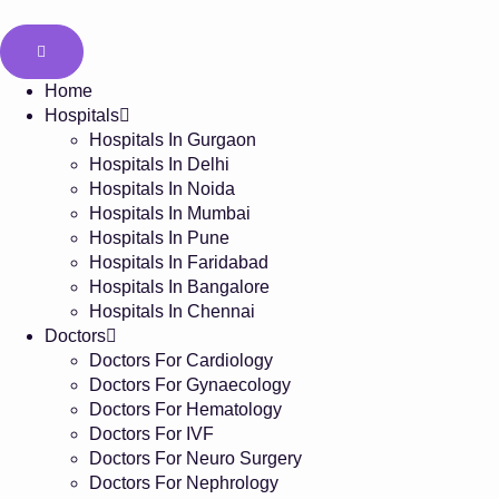
Home
Hospitals
Hospitals In Gurgaon
Hospitals In Delhi
Hospitals In Noida
Hospitals In Mumbai
Hospitals In Pune
Hospitals In Faridabad
Hospitals In Bangalore
Hospitals In Chennai
Doctors
Doctors For Cardiology
Doctors For Gynaecology
Doctors For Hematology
Doctors For IVF
Doctors For Neuro Surgery
Doctors For Nephrology