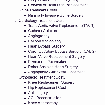
Cervical Artificial Disc Replacement
Spine Treatment Cost
Minimally Invasive Spine Surgery
Cardiology Treatment Cost
Trans Aortic Valve Replacement (TAVR)
Catheter Ablation
Angiography
Balloon Angioplasty
Heart Bypass Surgery
Coronary Artery Bypass Surgery (CABG)
Heart Valve Replacement Surgery
Permanent Pacemaker
Robot-Assisted Heart Surgery
Angioplasty With Stent Placement
Orthopedic Treatment Cost
Knee Replacement Surgery
Hip Replacement Cost
Ankle Injury
ACL Reconstruction
Knee Arthroscopy