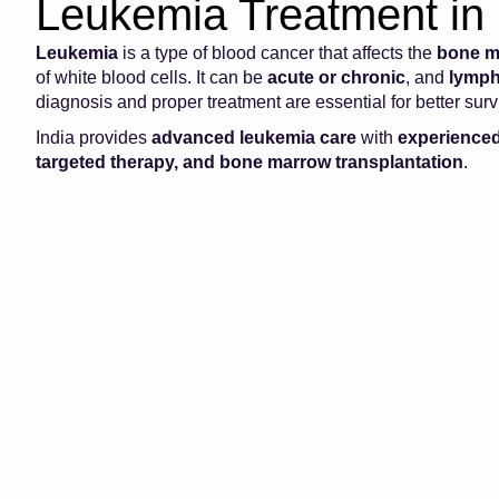
Leukemia Treatment in 
Leukemia
is a type of blood cancer that affects the
bone m
of white blood cells. It can be
acute or chronic
, and
lymph
diagnosis and proper treatment are essential for better sur
India provides
advanced leukemia care
with
experienced
targeted therapy, and bone marrow transplantation
.