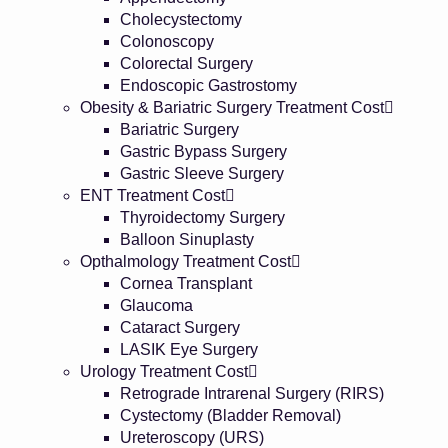
Cholecystectomy
Colonoscopy
Colorectal Surgery
Endoscopic Gastrostomy
Obesity & Bariatric Surgery Treatment Cost
Bariatric Surgery
Gastric Bypass Surgery
Gastric Sleeve Surgery
ENT Treatment Cost
Thyroidectomy Surgery
Balloon Sinuplasty
Opthalmology Treatment Cost
Cornea Transplant
Glaucoma
Cataract Surgery
LASIK Eye Surgery
Urology Treatment Cost
Retrograde Intrarenal Surgery (RIRS)
Cystectomy (Bladder Removal)
Ureteroscopy (URS)