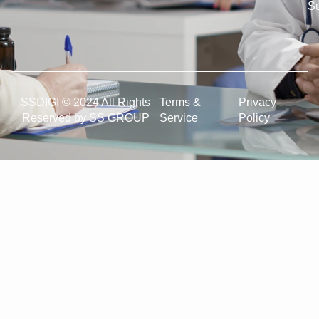
Su
SSDIGI © 2024 All Rights
Terms &
Privacy
Reserved by SS GROUP
Service
Policy