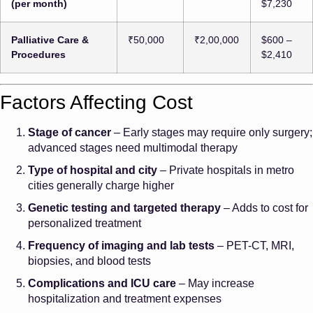
(per month)
$7,230
Palliative Care &
₹50,000
₹2,00,000
$600 –
Procedures
$2,410
Factors Affecting Cost
Stage of cancer
– Early stages may require only surgery;
advanced stages need multimodal therapy
Type of hospital and city
– Private hospitals in metro
cities generally charge higher
Genetic testing and targeted therapy
– Adds to cost for
personalized treatment
Frequency of imaging and lab tests
– PET-CT, MRI,
biopsies, and blood tests
Complications and ICU care
– May increase
hospitalization and treatment expenses