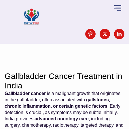
Gallbladder Cancer Treatment in
India
Gallbladder cancer
is a malignant growth that originates
in the gallbladder, often associated with
gallstones,
chronic inflammation, or certain genetic factors
. Early
detection is crucial, as symptoms may be subtle initially.
India provides
advanced oncology care
, including
surgery, chemotherapy, radiotherapy, targeted therapy, and