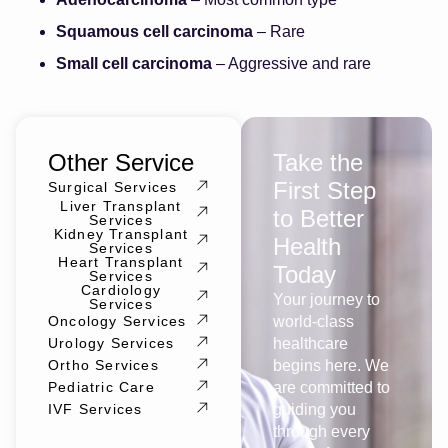
Squamous cell carcinoma
– Rare
Small cell carcinoma
– Aggressive and rare
Other Service
Take the
First Step
Surgical Services
Liver Transplant
to Better
Services
Kidney Transplant
Health
Services
Heart Transplant
Today
Services
Cardiology
Your journey to
Services
Oncology Services
world-class
Urology Services
healthcare
Ortho Services
begins here. We
Pediatric Care
are committed to
IVF Services
guiding you
through every