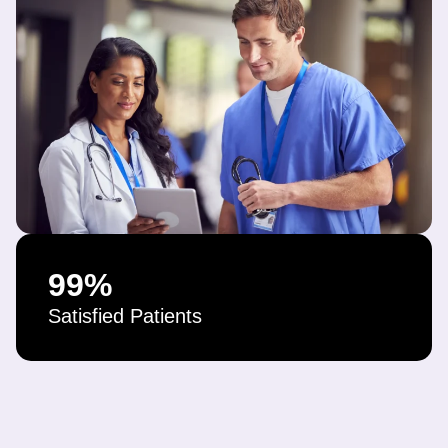
99
%
Satisfied Patients