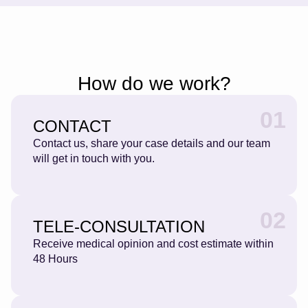
How do we work?
01
CONTACT
Contact us, share your case details and our team
will get in touch with you.
02
TELE-CONSULTATION
Receive medical opinion and cost estimate within
48 Hours