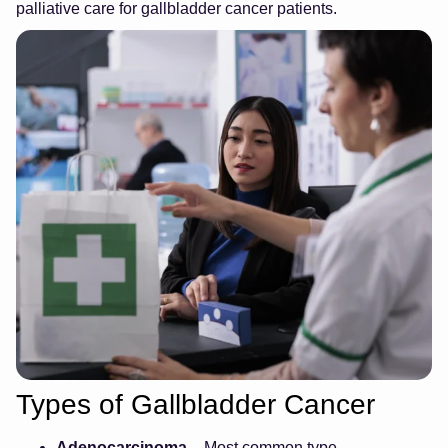
palliative care for gallbladder cancer patients.
Types of Gallbladder Cancer
Adenocarcinoma
– Most common type