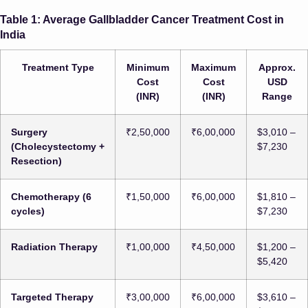
Table 1: Average Gallbladder Cancer Treatment Cost in
India
Treatment Type
Minimum
Maximum
Approx.
Cost
Cost
USD
(INR)
(INR)
Range
Surgery
₹2,50,000
₹6,00,000
$3,010 –
(Cholecystectomy +
$7,230
Resection)
Chemotherapy (6
₹1,50,000
₹6,00,000
$1,810 –
cycles)
$7,230
Radiation Therapy
₹1,00,000
₹4,50,000
$1,200 –
$5,420
Targeted Therapy
₹3,00,000
₹6,00,000
$3,610 –