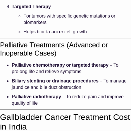
Targeted Therapy
For tumors with specific genetic mutations or
biomarkers
Helps block cancer cell growth
Palliative Treatments (Advanced or
Inoperable Cases)
Palliative chemotherapy or targeted therapy
– To
prolong life and relieve symptoms
Biliary stenting or drainage procedures
– To manage
jaundice and bile duct obstruction
Palliative radiotherapy
– To reduce pain and improve
quality of life
Gallbladder Cancer Treatment Cost
in India