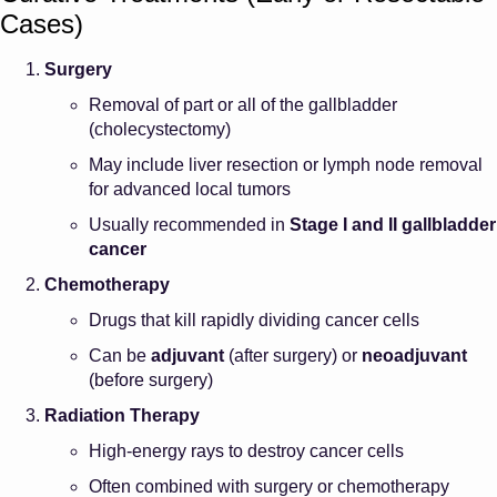
Cases)
Surgery
Removal of part or all of the gallbladder
(cholecystectomy)
May include liver resection or lymph node removal
for advanced local tumors
Usually recommended in
Stage I and II gallbladder
cancer
Chemotherapy
Drugs that kill rapidly dividing cancer cells
Can be
adjuvant
(after surgery) or
neoadjuvant
(before surgery)
Radiation Therapy
High-energy rays to destroy cancer cells
Often combined with surgery or chemotherapy