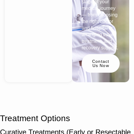
stage of your
medical journey
— from choosing
the right doctor
and hospital to
arranging travel,
treatment, and
recovery support.
Contact
Us Now
Treatment Options
Curative Treatments (Early or Resectable