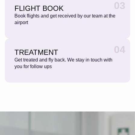
03
FLIGHT BOOK
Book flights and get received by our team at the
airport
04
TREATMENT
Get treated and fly back. We stay in touch with
you for follow ups