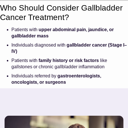
Who Should Consider Gallbladder
Cancer Treatment?
Patients with
upper abdominal pain, jaundice, or
gallbladder mass
Individuals diagnosed with
gallbladder cancer (Stage I–
IV)
Patients with
family history or risk factors
like
gallstones or chronic gallbladder inflammation
Individuals referred by
gastroenterologists,
oncologists, or surgeons