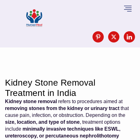
Kidney Stone Removal
Treatment in India
Kidney stone removal
refers to procedures aimed at
removing stones from the kidney or urinary tract
that
cause pain, infection, or obstruction. Depending on the
size, location, and type of stone
, treatment options
include
minimally invasive techniques like ESWL,
ureteroscopy, or percutaneous nephrolithotomy