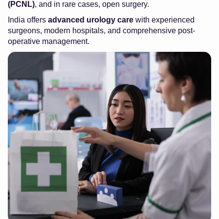
(PCNL)
, and in rare cases, open surgery.
India offers
advanced urology care
with experienced
surgeons, modern hospitals, and comprehensive post-
operative management.