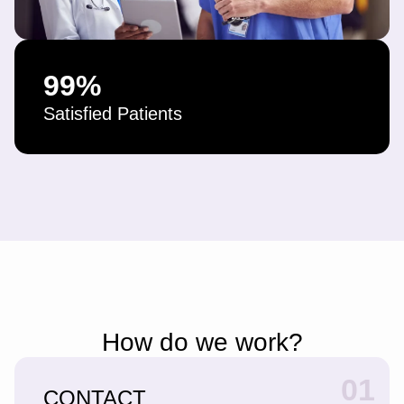
99
%
Satisfied Patients
How do we work?
01
CONTACT