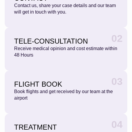
Contact us, share your case details and our team
will get in touch with you.
02
TELE-CONSULTATION
Receive medical opinion and cost estimate within
48 Hours
03
FLIGHT BOOK
Book flights and get received by our team at the
airport
04
TREATMENT