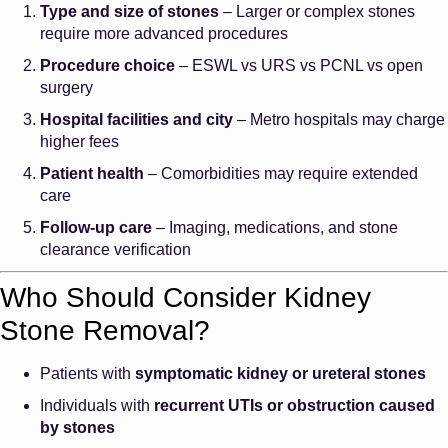
Type and size of stones
– Larger or complex stones
require more advanced procedures
Procedure choice
– ESWL vs URS vs PCNL vs open
surgery
Hospital facilities and city
– Metro hospitals may charge
higher fees
Patient health
– Comorbidities may require extended
care
Follow-up care
– Imaging, medications, and stone
clearance verification
Who Should Consider Kidney
Stone Removal?
Patients with
symptomatic kidney or ureteral stones
Individuals with
recurrent UTIs or obstruction caused
by stones