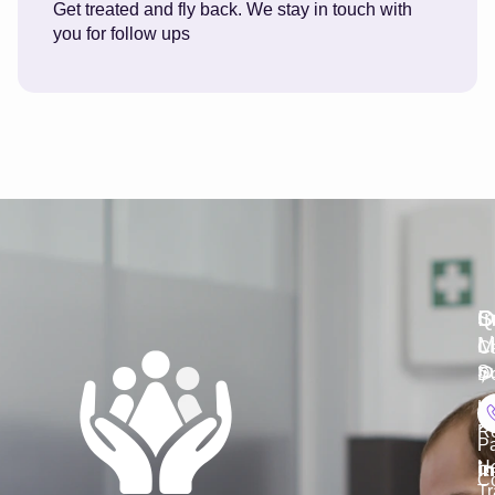
Get treated and fly back. We stay in touch with
you for follow ups
S
Q
S
I
L
M
C
Su
Do
K
Ho
R
P
He
Co
Tr