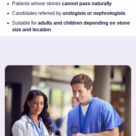
Patients whose stones
cannot pass naturally
Candidates referred by
urologists or nephrologists
Suitable for
adults and children depending on stone
size and location