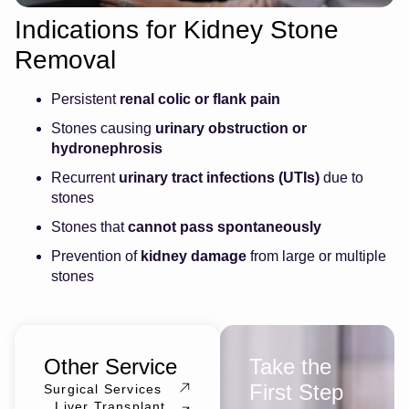
Indications for Kidney Stone
Removal
Persistent
renal colic or flank pain
Stones causing
urinary obstruction or
hydronephrosis
Recurrent
urinary tract infections (UTIs)
due to
stones
Stones that
cannot pass spontaneously
Prevention of
kidney damage
from large or multiple
stones
Other Service
Take the
First Step
Surgical Services
Liver Transplant