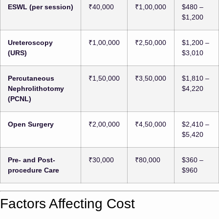
ESWL (per session)
₹40,000
₹1,00,000
$480 –
$1,200
Ureteroscopy
₹1,00,000
₹2,50,000
$1,200 –
(URS)
$3,010
Percutaneous
₹1,50,000
₹3,50,000
$1,810 –
Nephrolithotomy
$4,220
(PCNL)
Open Surgery
₹2,00,000
₹4,50,000
$2,410 –
$5,420
Pre- and Post-
₹30,000
₹80,000
$360 –
procedure Care
$960
Factors Affecting Cost