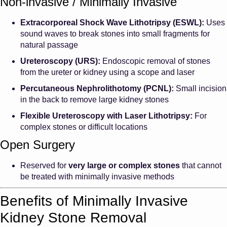
Non-invasive / Minimally Invasive
Extracorporeal Shock Wave Lithotripsy (ESWL):
Uses
sound waves to break stones into small fragments for
natural passage
Ureteroscopy (URS):
Endoscopic removal of stones
from the ureter or kidney using a scope and laser
Percutaneous Nephrolithotomy (PCNL):
Small incision
in the back to remove large kidney stones
Flexible Ureteroscopy with Laser Lithotripsy:
For
complex stones or difficult locations
Open Surgery
Reserved for
very large or complex stones
that cannot
be treated with minimally invasive methods
Benefits of Minimally Invasive
Kidney Stone Removal