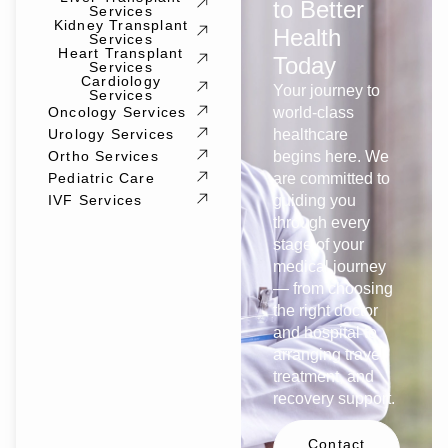
to Better
Services
Kidney Transplant
Health
Services
Heart Transplant
Today
Services
Cardiology
Your journey to
Services
Oncology Services
world-class
Urology Services
healthcare
Ortho Services
begins here. We
Pediatric Care
are committed to
IVF Services
guiding you
through every
stage of your
medical journey
— from choosing
the right doctor
and hospital to
arranging travel,
treatment, and
recovery support.
Contact