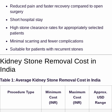
Reduced pain and faster recovery compared to open
surgery
Short hospital stay
High stone clearance rates for appropriately selected
patients
Minimal scarring and fewer complications
Suitable for patients with recurrent stones
Kidney Stone Removal Cost in
India
Table 1: Average Kidney Stone Removal Cost in India
Procedure Type
Minimum
Maximum
Approx.
Cost
Cost
USD
(INR)
(INR)
Range