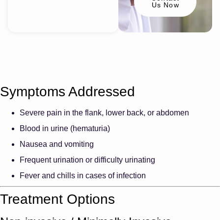
Us Now
Symptoms Addressed
Severe pain in the flank, lower back, or abdomen
Blood in urine (hematuria)
Nausea and vomiting
Frequent urination or difficulty urinating
Fever and chills in cases of infection
Treatment Options